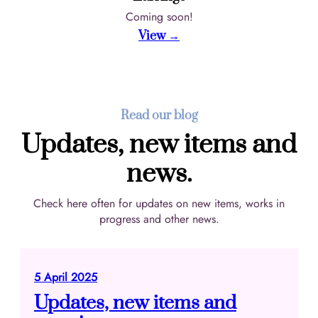
Coming soon!
View →
Read our blog
Updates, new items and
news.
Check here often for updates on new items, works in
progress and other news.
5 April 2025
Updates, new items and