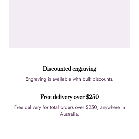
Discounted engraving
Engraving is available with bulk discounts.
Free delivery over $250
Free delivery for total orders over $250, anywhere in
Australia.