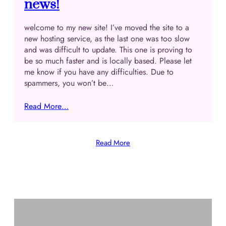
news!
welcome to my new site! I’ve moved the site to a
new hosting service, as the last one was too slow
and was difficult to update. This one is proving to
be so much faster and is locally based. Please let
me know if you have any difficulties. Due to
spammers, you won’t be…
Read More…
Read More