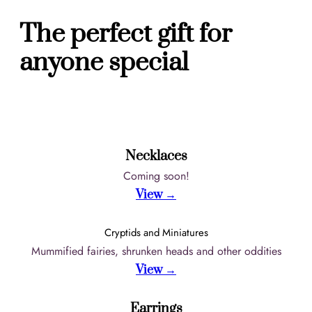
The perfect gift for
anyone special
Necklaces
Coming soon!
View →
Cryptids and Miniatures
Mummified fairies, shrunken heads and other oddities
View →
Earrings