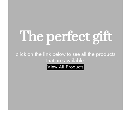
The perfect gift
click on the link below to see all the products
that are available.
View All Products