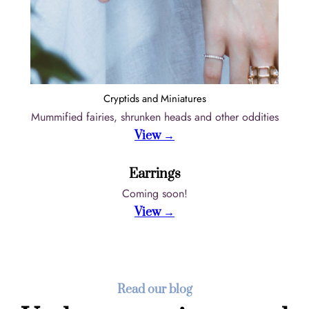
Cryptids and Miniatures
Mummified fairies, shrunken heads and other oddities
View →
Earrings
Coming soon!
View →
Read our blog