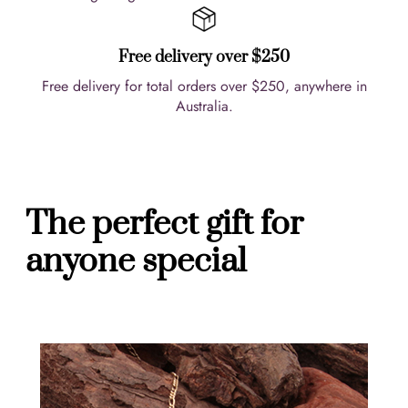
Free delivery over $250
Free delivery for total orders over $250, anywhere in
Australia.
The perfect gift for
anyone special