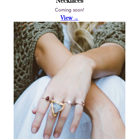
Necklaces
Coming soon!
View →