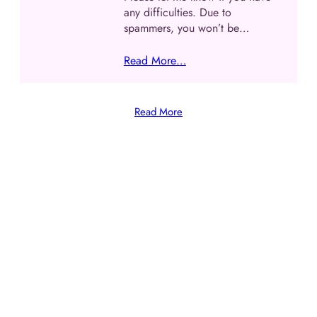
any difficulties. Due to
spammers, you won’t be…
Read More…
Read More
The perfect gift