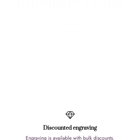
Impulsive Crafts
Unique and out of the ordinary crafts. Made in
Australia.
View More
Discounted engraving
Engraving is available with bulk discounts.