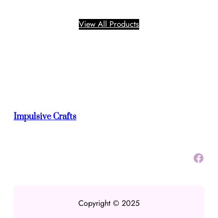
click on the link below to see all the products that
are available.
View All Products
Impulsive Crafts
Facebook
Copyright © 2025