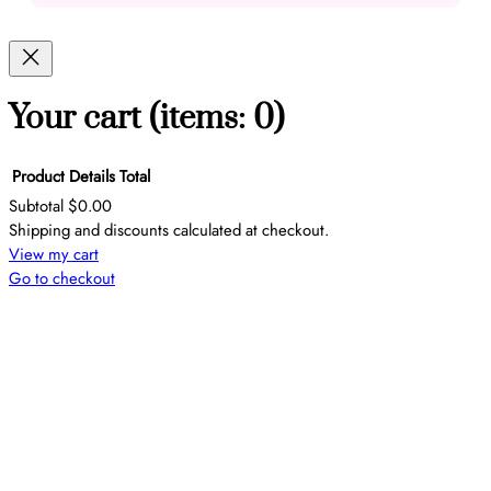
Your cart
(items: 0)
Product
Details
Total
Subtotal
$0.00
Products
Shipping and discounts calculated at checkout.
View my cart
in
Go to checkout
cart