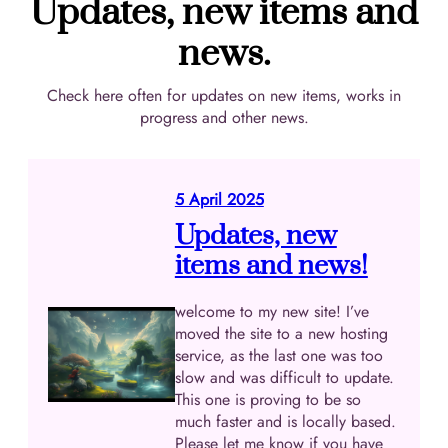
Updates, new items and
news.
Check here often for updates on new items, works in
progress and other news.
5 April 2025
Updates, new
items and news!
welcome to my new site! I’ve
moved the site to a new hosting
service, as the last one was too
slow and was difficult to update.
This one is proving to be so
much faster and is locally based.
Please let me know if you have