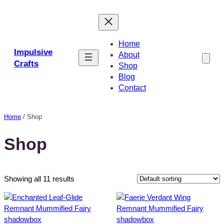
Skip
to
content
Home
Impulsive
About
Crafts
Shop
Blog
Contact
Home
/ Shop
Shop
Showing all 11 results