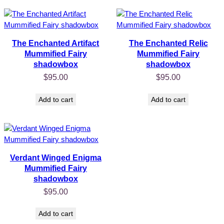
The Enchanted Artifact
The Enchanted Relic
Mummified Fairy
Mummified Fairy
shadowbox
shadowbox
$
95.00
$
95.00
Add to cart
Add to cart
Verdant Winged Enigma
Mummified Fairy
shadowbox
$
95.00
Add to cart