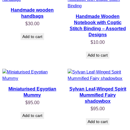
Handmade wooden
handbags
Handmade Wooden
Notebook with Coptic
$
30.00
Stitch Binding – Assorted
Designs
Add to cart
$
10.00
Add to cart
Miniaturised Egyptian
Sylvan Leaf-Winged Spirit
Mummy
Mummified Fairy
shadowbox
$
95.00
$
95.00
Add to cart
Add to cart