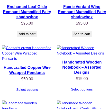
Enchanted Leaf-Glide
Faerie Verdant Wing
Remnant Mummified Fairy
Remnant Mummified Fairy
shadowbox
shadowbox
$
95.00
$
95.00
Add to cart
Add to cart
Handcrafted Wooden
Notebook – Assorted
Handcrafted Copper Wire
Designs
Wrapped Pendants
$
15.00
$
50.00
Select options
Select options