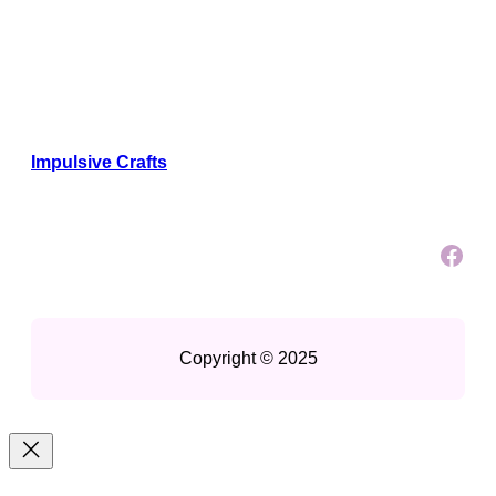
Impulsive Crafts
Facebook
Copyright © 2025