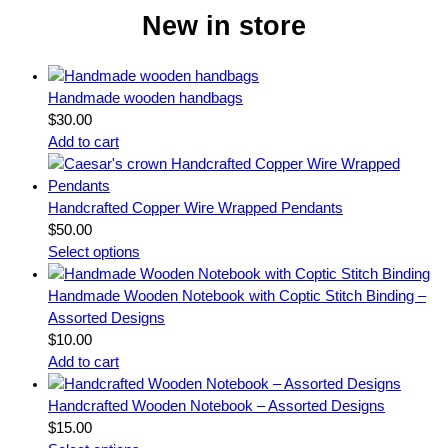
New in store
Handmade wooden handbags
$
30.00
Add to cart
Handcrafted Copper Wire Wrapped Pendants
$
50.00
Select options
Handmade Wooden Notebook with Coptic Stitch Binding –
Assorted Designs
$
10.00
Add to cart
Handcrafted Wooden Notebook – Assorted Designs
$
15.00