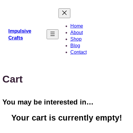
Skip
to
content
Home
Impulsive
About
Crafts
Shop
Blog
Contact
Cart
You may be interested in…
Your cart is currently empty!