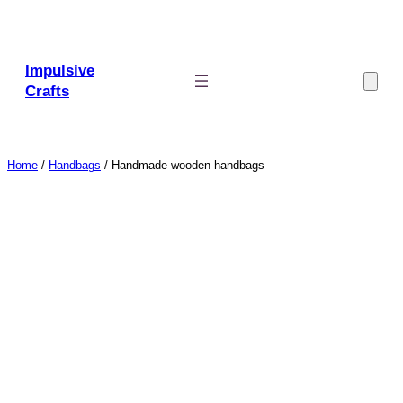
Skip
to
content
Impulsive
Crafts
Home
/
Handbags
/ Handmade wooden handbags