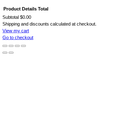
Product
Details
Total
Subtotal
$0.00
Products
Shipping and discounts calculated at checkout.
View my cart
in
Go to checkout
cart