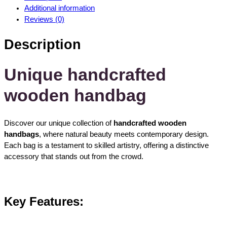
d
Additional information
m
Reviews (0)
a
d
Description
e
w
o
Unique handcrafted
o
wooden handbag
d
e
n
Discover our unique collection of
handcrafted wooden
h
handbags
, where natural beauty meets contemporary design.
a
Each bag is a testament to skilled artistry, offering a distinctive
n
accessory that stands out from the crowd.
d
b
a
g
Key Features:
s
q
u