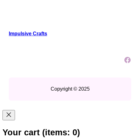
Impulsive Crafts
Facebook
Copyright © 2025
Your cart
(items: 0)