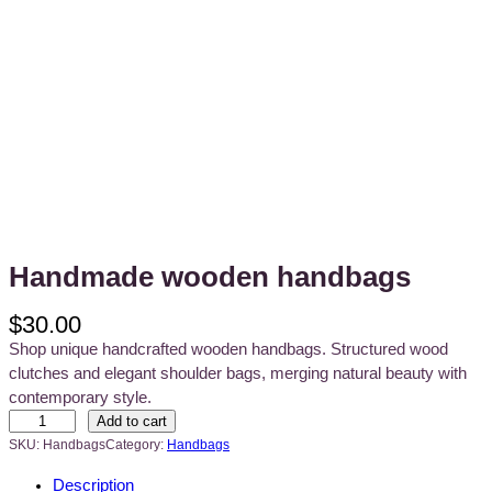
Handmade wooden handbags
$
30.00
Shop unique handcrafted wooden handbags. Structured wood
clutches and elegant shoulder bags, merging natural beauty with
contemporary style.
H
Add to cart
a
SKU:
Handbags
Category:
Handbags
n
Description