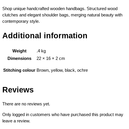
Shop unique handcrafted wooden handbags. Structured wood
clutches and elegant shoulder bags, merging natural beauty with
contemporary style.
Additional information
Weight
.4 kg
Dimensions
22 × 16 × 2 cm
Brown, yellow, black, ochre
Stitching colour
Reviews
There are no reviews yet.
Only logged in customers who have purchased this product may
leave a review.