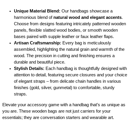
a
n
Unique Material Blend:
Our handbags showcase a
t
harmonious blend of
natural wood and elegant accents
.
i
Choose from designs featuring intricately patterned wooden
t
panels, flexible slatted wood bodies, or smooth wooden
y
bases paired with supple leather or faux leather flaps.
Artisan Craftsmanship:
Every bag is meticulously
assembled, highlighting the natural grain and warmth of the
wood.
The precision in cutting and finishing ensures a
durable and beautiful piece.
Stylish Details:
Each handbag is thoughtfully designed with
attention to detail, featuring secure closures and your choice
of elegant straps – from delicate chain handles in various
finishes (gold, silver, gunmetal) to comfortable, sturdy
straps.
Elevate your accessory game with a handbag that’s as unique as
you are.
These wooden bags are not just carriers for your
essentials; they are conversation starters and wearable art.