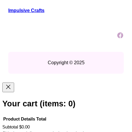
Impulsive Crafts
Facebook
Copyright © 2025
Your cart
(items: 0)
Product
Details
Total
Subtotal
$0.00