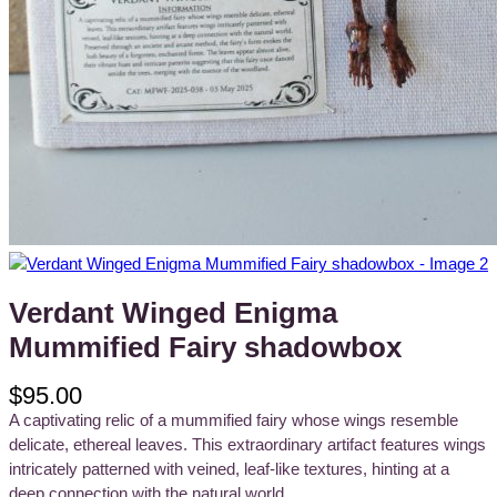
Verdant Winged Enigma
Mummified Fairy shadowbox
$
95.00
A captivating relic of a mummified fairy whose wings resemble
delicate, ethereal leaves. This extraordinary artifact features wings
intricately patterned with veined, leaf-like textures, hinting at a
deep connection with the natural world.