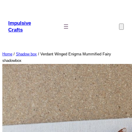
Skip
to
content
Impulsive
Crafts
Home
/
Shadow box
/ Verdant Winged Enigma Mummified Fairy
shadowbox