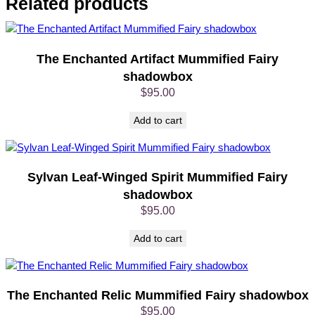
Related products
u
m
m
i
The Enchanted Artifact Mummified Fairy
f
shadowbox
i
$
95.00
e
d
Add to cart
F
a
i
Sylvan Leaf-Winged Spirit Mummified Fairy
r
shadowbox
y
s
$
95.00
h
Add to cart
a
d
o
w
The Enchanted Relic Mummified Fairy shadowbox
b
$
95.00