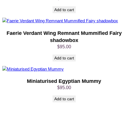
o
x
Add to cart
q
u
a
n
Faerie Verdant Wing Remnant Mummified Fairy
t
shadowbox
i
$
95.00
t
y
Add to cart
Miniaturised Egyptian Mummy
$
95.00
Add to cart