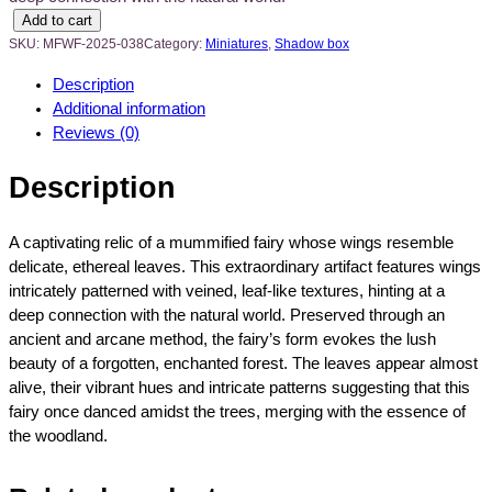
V
Add to cart
e
SKU:
MFWF-2025-038
Category:
Miniatures
, 
Shadow box
r
Description
d
Additional information
a
Reviews (0)
n
t
Description
W
i
n
A captivating relic of a mummified fairy whose wings resemble
g
delicate, ethereal leaves. This extraordinary artifact features wings
e
intricately patterned with veined, leaf-like textures, hinting at a
d
deep connection with the natural world. Preserved through an
E
ancient and arcane method, the fairy’s form evokes the lush
n
beauty of a forgotten, enchanted forest. The leaves appear almost
i
alive, their vibrant hues and intricate patterns suggesting that this
g
fairy once danced amidst the trees, merging with the essence of
m
the woodland.
a
M