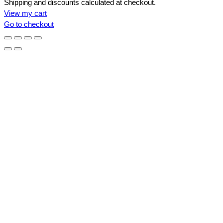
Products
Shipping and discounts calculated at checkout.
View my cart
in
Go to checkout
cart