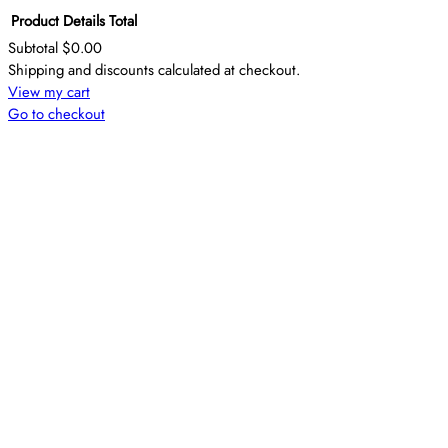
Product
Details
Total
Subtotal
$0.00
Products
Shipping and discounts calculated at checkout.
View my cart
in
Go to checkout
cart