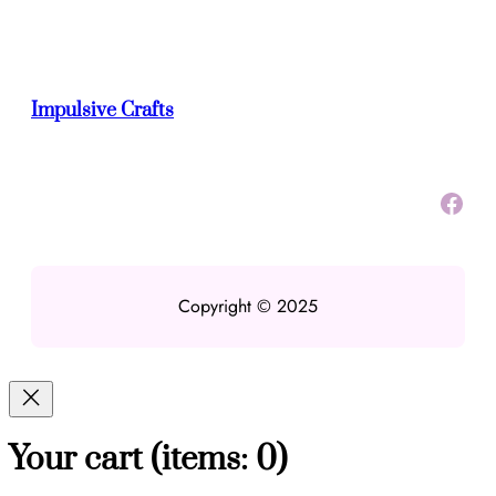
Impulsive Crafts
Facebook
Copyright © 2025
Your cart
(items: 0)