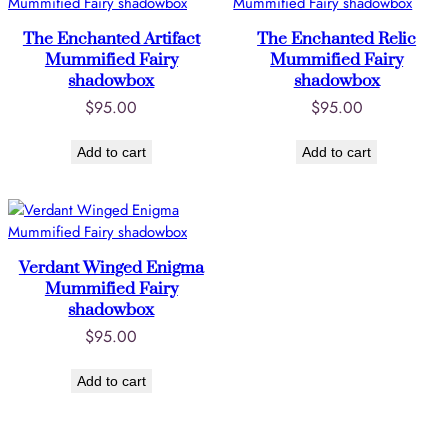
The Enchanted Artifact
The Enchanted Relic
Mummified Fairy
Mummified Fairy
shadowbox
shadowbox
$
95.00
$
95.00
Add to cart
Add to cart
Verdant Winged Enigma
Mummified Fairy
shadowbox
$
95.00
Add to cart