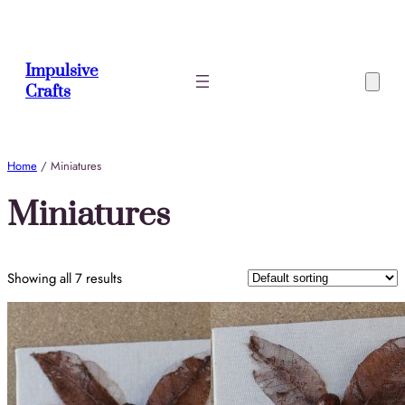
Skip
to
content
Impulsive
Crafts
Home
/ Miniatures
Miniatures
Showing all 7 results