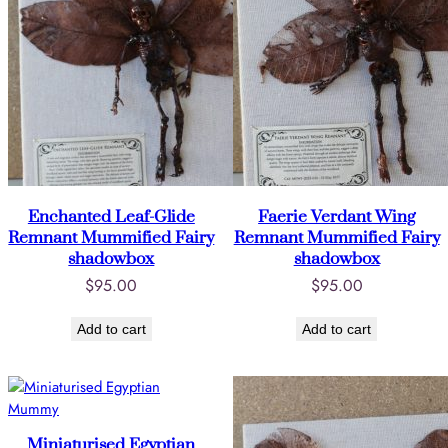
Enchanted Leaf-Glide
Faerie Verdant Wing
Remnant Mummified Fairy
Remnant Mummified Fairy
shadowbox
shadowbox
$
95.00
$
95.00
Add to cart
Add to cart
Miniaturised Egyptian