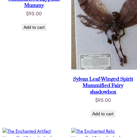
Mummy
$
95.00
Add to cart
Sylvan Leaf-Winged Spirit
Mummified Fairy
shadowbox
$
95.00
Add to cart