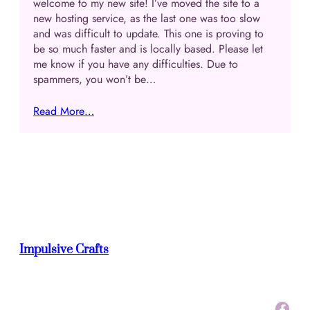
welcome to my new site! I’ve moved the site to a
new hosting service, as the last one was too slow
and was difficult to update. This one is proving to
be so much faster and is locally based. Please let
me know if you have any difficulties. Due to
spammers, you won’t be…
Read More…
Impulsive Crafts
Facebook