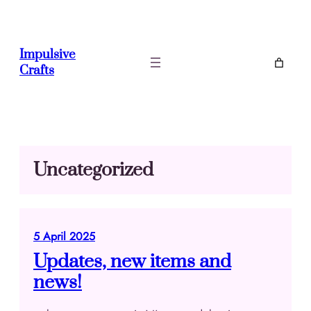
Skip
to
content
Impulsive
Crafts
Uncategorized
5 April 2025
Updates, new items and
news!