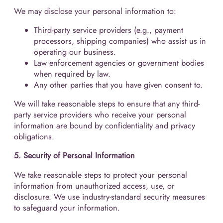
We may disclose your personal information to:
Third-party service providers (e.g., payment
processors, shipping companies) who assist us in
operating our business.
Law enforcement agencies or government bodies
when required by law.
Any other parties that you have given consent to.
We will take reasonable steps to ensure that any third-
party service providers who receive your personal
information are bound by confidentiality and privacy
obligations.
5. Security of Personal Information
We take reasonable steps to protect your personal
information from unauthorized access, use, or
disclosure. We use industry-standard security measures
to safeguard your information.