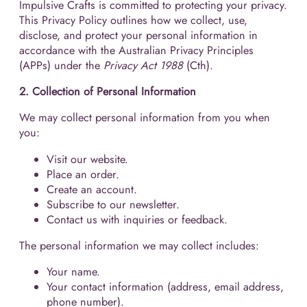
Impulsive Crafts is committed to protecting your privacy.
This Privacy Policy outlines how we collect, use,
disclose, and protect your personal information in
accordance with the Australian Privacy Principles
(APPs) under the
Privacy Act 1988
(Cth).
2. Collection of Personal Information
We may collect personal information from you when
you:
Visit our website.
Place an order.
Create an account.
Subscribe to our newsletter.
Contact us with inquiries or feedback.
The personal information we may collect includes:
Your name.
Your contact information (address, email address,
phone number).