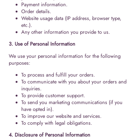
Payment information.
Order details.
Website usage data (IP address, browser type,
etc.).
Any other information you provide to us.
3. Use of Personal Information
We use your personal information for the following
purposes:
To process and fulfill your orders.
To communicate with you about your orders and
inquiries.
To provide customer support.
To send you marketing communications (if you
have opted in).
To improve our website and services.
To comply with legal obligations.
4. Disclosure of Personal Information