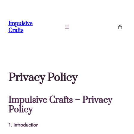
Skip
to
content
Impulsive
Crafts
Privacy Policy
Impulsive Crafts – Privacy
Policy
1. Introduction