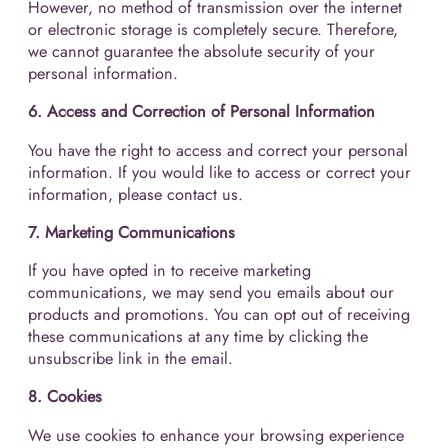
However, no method of transmission over the internet
or electronic storage is completely secure. Therefore,
we cannot guarantee the absolute security of your
personal information.
6. Access and Correction of Personal Information
You have the right to access and correct your personal
information. If you would like to access or correct your
information, please contact us.
7. Marketing Communications
If you have opted in to receive marketing
communications, we may send you emails about our
products and promotions. You can opt out of receiving
these communications at any time by clicking the
unsubscribe link in the email.
8. Cookies
We use cookies to enhance your browsing experience