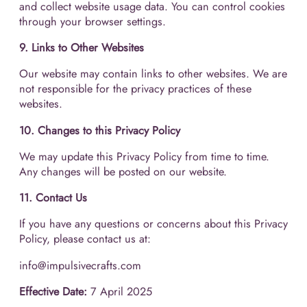
and collect website usage data. You can control cookies
through your browser settings.
9. Links to Other Websites
Our website may contain links to other websites. We are
not responsible for the privacy practices of these
websites.
10. Changes to this Privacy Policy
We may update this Privacy Policy from time to time.
Any changes will be posted on our website.
11. Contact Us
If you have any questions or concerns about this Privacy
Policy, please contact us at:
info@impulsivecrafts.com
Effective Date:
7 April 2025