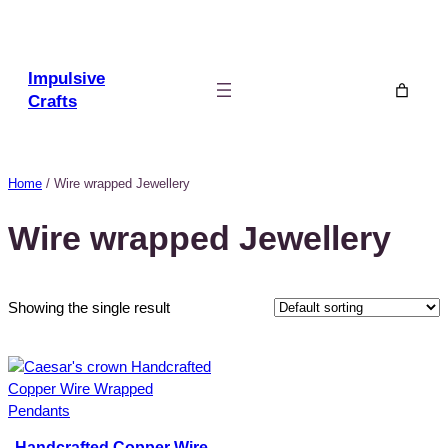
Skip
to
content
Impulsive
Crafts
Home
/ Wire wrapped Jewellery
Wire wrapped Jewellery
Showing the single result
Handcrafted Copper Wire