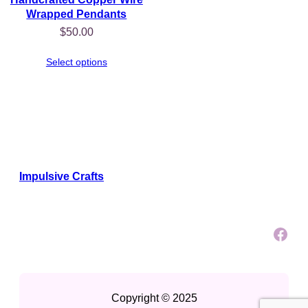
Wrapped Pendants
$
50.00
Select options
Impulsive Crafts
Facebook
Copyright © 2025