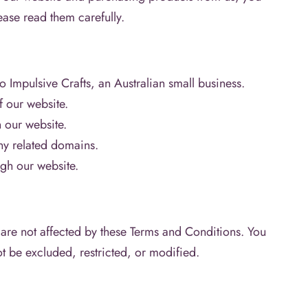
ase read them carefully.
o Impulsive Crafts, an Australian small business.
f our website.
n our website.
ny related domains.
gh our website.
are not affected by these Terms and Conditions. You
ot be excluded, restricted, or modified.