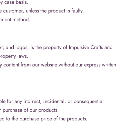
y case basis.
e customer, unless the product is faulty.
ayment method.
t, and logos, is the property of Impulsive Crafts and
property laws.
y content from our website without our express written
ble for any indirect, incidental, or consequential
r purchase of our products.
ted to the purchase price of the products.