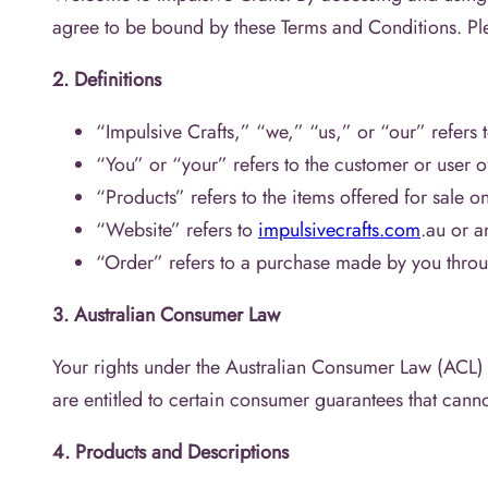
agree to be bound by these Terms and Conditions. Ple
2. Definitions
“Impulsive Crafts,” “we,” “us,” or “our” refers t
“You” or “your” refers to the customer or user o
“Products” refers to the items offered for sale o
“Website” refers to
impulsivecrafts.com
.au or a
“Order” refers to a purchase made by you throu
3. Australian Consumer Law
Your rights under the Australian Consumer Law (ACL) 
are entitled to certain consumer guarantees that cann
4. Products and Descriptions