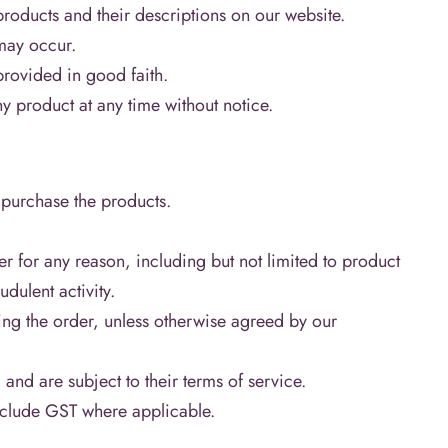
products and their descriptions on our website.
may occur.
provided in good faith.
y product at any time without notice.
 purchase the products.
er for any reason, including but not limited to product
udulent activity.
ing the order, unless otherwise agreed by our
 are subject to their terms of service.
include GST where applicable.