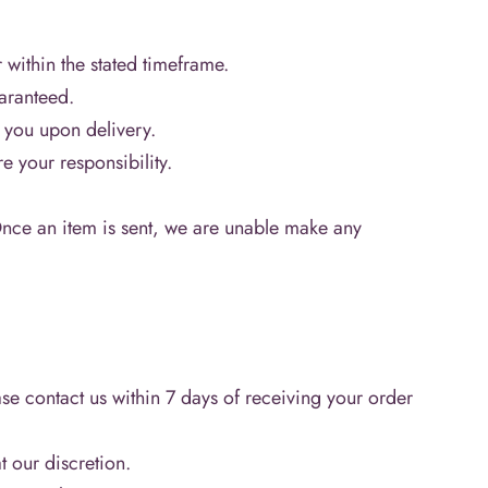
 within the stated timeframe.
uaranteed.
o you upon delivery.
e your responsibility.
Once an item is sent, we are unable make any
se contact us within 7 days of receiving your order
 our discretion.