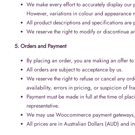
We make every effort to accurately display our 
However, variations in colour and appearance 
All product descriptions and specifications are 
We reserve the right to modify or discontinue an
5. Orders and Payment
By placing an order, you are making an offer to
All orders are subject to acceptance by us.
We reserve the right to refuse or cancel any ord
availability, errors in pricing, or suspicion of fra
Payment must be made in full at the time of plac
representative.
We may use Woocommerce payment gateways, and
All prices are in Australian Dollars (AUD) and 