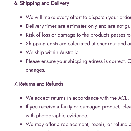
6. Shipping and Delivery
We will make every effort to dispatch your order
Delivery times are estimates only and are not g
Risk of loss or damage to the products passes t
Shipping costs are calculated at checkout and ar
We ship within Australia.
Please ensure your shipping adress is correct. 
changes.
7. Returns and Refunds
We accept returns in accordance with the ACL.
If you receive a faulty or damaged product, plea
with photographic evidence.
We may offer a replacement, repair, or refund at