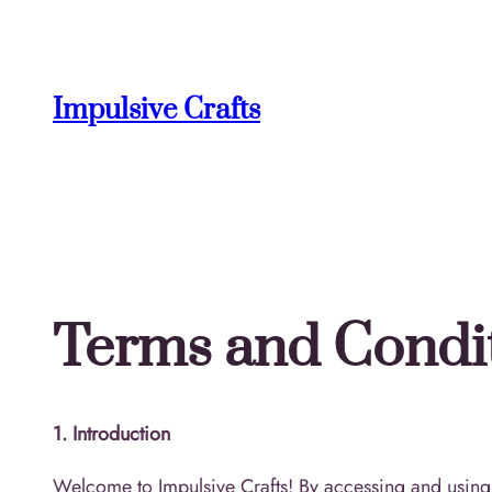
Skip
to
content
Impulsive Crafts
Terms and Condi
1. Introduction
Welcome to Impulsive Crafts! By accessing and using