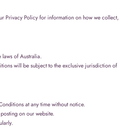
our Privacy Policy for information on how we collect,
laws of Australia.
ons will be subject to the exclusive jurisdiction of
onditions at any time without notice.
posting on our website.
ularly.