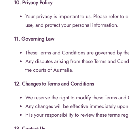
10. Privacy Policy
Your privacy is important to us. Please refer to 
use, and protect your personal information.
11. Governing Law
These Terms and Conditions are governed by the 
Any disputes arising from these Terms and Conditi
the courts of Australia.
12. Changes to Terms and Conditions
We reserve the right to modify these Terms and C
Any changes will be effective immediately upon 
It is your responsibility to review these terms reg
13. Contact Us