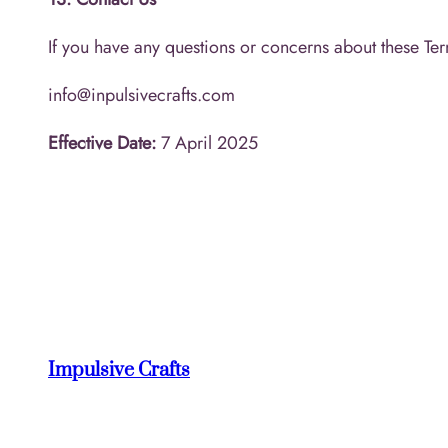
If you have any questions or concerns about these Ter
info@inpulsivecrafts.com
Effective Date:
7 April 2025
Impulsive Crafts