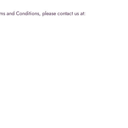
ms and Conditions, please contact us at: