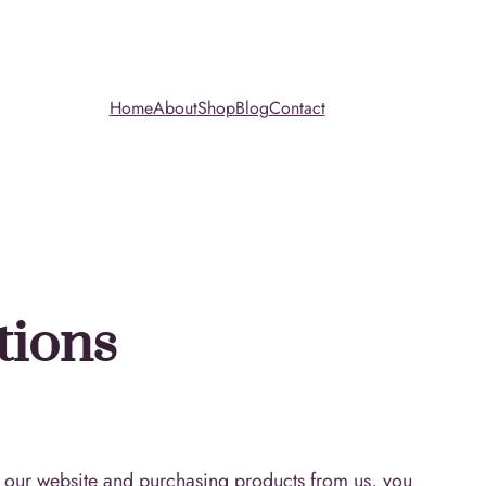
Home
About
Shop
Blog
Contact
tions
 our website and purchasing products from us, you