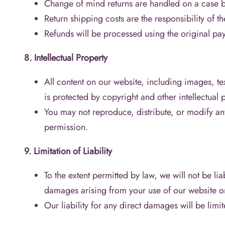
Change of mind returns are handled on a case b
Return shipping costs are the responsibility of th
Refunds will be processed using the original p
8. Intellectual Property
All content on our website, including images, tex
is protected by copyright and other intellectual 
You may not reproduce, distribute, or modify an
permission.
9. Limitation of Liability
To the extent permitted by law, we will not be lia
damages arising from your use of our website o
Our liability for any direct damages will be limi